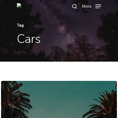
Menu
Tag
Hit enter to search or ESC to close
Cars