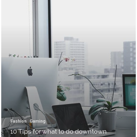
Málaga – Granada
E-mail:
sergiozurdo@endurama
Fashion
Gaming
10 Tips for what to do downtown